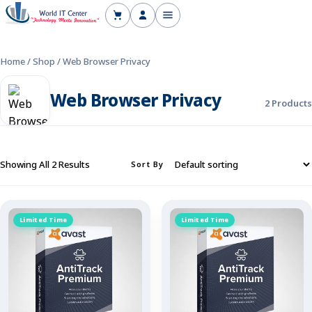
Home
Shop
Blog
Support
Home
/
Shop
/
Web Browser Privacy
Web Browser Privacy
2 Products
Showing All 2 Results
Sort By
Limited Time
Limited Time