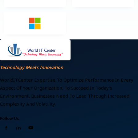
Technology Meets Innovation
WorldITCenter Expertise To Optimize Performance In Every
Aspect Of Your Organization. To Succeed In Today's
Environment, Businesses Need To Lead Through Increased
Complexity And Volatility.
Follow Us