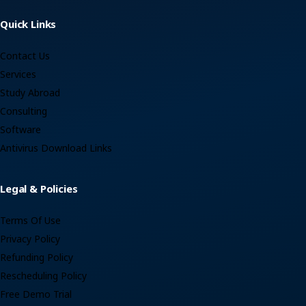
Quick Links
Contact Us
Services
Study Abroad
Consulting
Software
Antivirus Download Links
Legal & Policies
Terms Of Use
Privacy Policy
Refunding Policy
Rescheduling Policy
Free Demo Trial