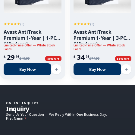
(3)
(3)
Avast AntiTrack
Avast AntiTrack
Premium 1-Year | 1-PC
Premium 1-Year | 3-PC
(Windows)
(Windows)
Limited-Time Offer — While Stock
Limited-Time Offer — While Stock
Lasts
Lasts
29
34
$
$
95
95
$
49.99
$
74.99
40% OFF
53% OFF
Buy Now
Buy Now
ONLINE INQUIRY
Inquiry
Send Us Your Question — We Reply Within One Business Day.
First Name