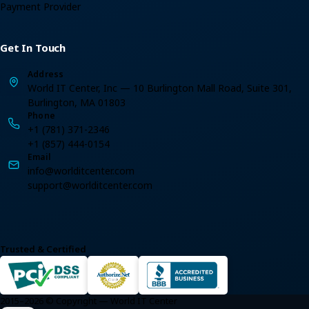
Payment Provider
Get In Touch
Address
World IT Center, Inc — 10 Burlington Mall Road, Suite 301,
Burlington, MA 01803
Phone
+1 (781) 371-2346
+1 (857) 444-0154
Email
info@worlditcenter.com
support@worlditcenter.com
Trusted & Certified
2015–2026 © Copyright — World IT Center