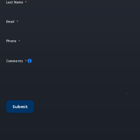
Last Name
Email
Phone
Comments
Submit