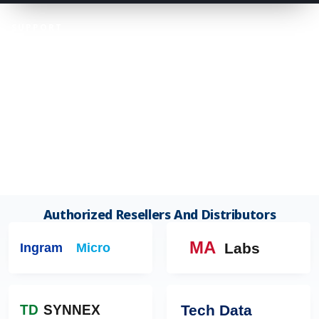
SUPPORT
Customer Support Center
+1 (781) 371-2346
info@worlditcenter.com
CUSTOMER CONSULTATION HOURS
Mon–Fri 9:00 AM – 6:00 PM ET
Sat 9:00 AM – 2:00 PM ET
Closed Sundays And US Public Holidays.
Authorized Resellers And Distributors