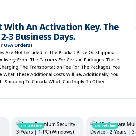
t With An Activation Key. The
2-3 Business Days.
or USA Orders)
s Are Not Included In The Product Price Or Shipping
elivery From The Carriers For Certain Packages. These
 Charging The Transportation Fee For The Packages. You
What These Additional Costs Will Be. Additionally, You
ts Shipping To Canada Which Can Imply To Other
Limited Time
Limited Time