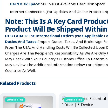
Hard Disk Space
: 500 MB Of Available Hard Disk Space
Internet Connection (for Updates And Online Protection)
Note: This Is A Key Card Produc
Product Will Be Shipped Within 
DISCLAIMER For International Orders (Not Applicable F
Duties And Taxes:
Import Duties, Taxes, And Brokerage Fee
From The USA, And Handling Costs Will Be Collected Upon D
Charges Are The Recipient’s Responsibility As We Are Only
May Check With Your Country’s Customs Office To Determine 
May Review The Additional Information Below For Shipmen
Countries As Well.
Related Products
Limited Time
Limited Time