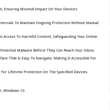
t, Ensuring Minimal Impact On Your Device’s
ntervals To Maintain Ongoing Protection Without Manual
s Access To Harmful Content, Safeguarding Your Online
 Potential Malware Before They Can Reach Your Inbox.
rface That Is Easy To Navigate, Making It Accessible For
 For Lifetime Protection On The Specified Devices.
.1, Windows 10