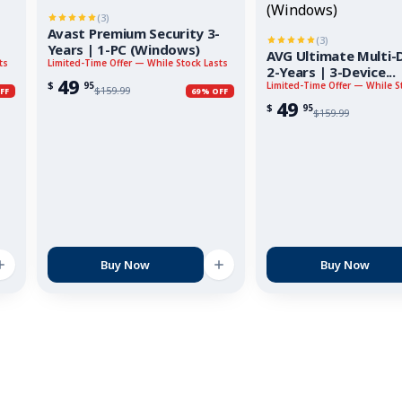
(3)
Avast Premium Security 3-
(3)
Years | 1-PC (Windows)
AVG Ultimate Multi-D
ts
Limited-Time Offer — While Stock Lasts
2-Years | 3-Device...
49
$
95
Limited-Time Offer — While S
$
159.99
FF
69% OFF
49
$
95
$
159.99
Buy Now
Buy Now