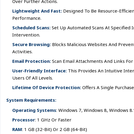
Over Further Actions.
Lightweight And Fast:
Designed To Be Resource-Efficien
Performance.
Scheduled Scans:
Set Up Automated Scans At Specified I
Intervention.
Secure Browsing:
Blocks Malicious Websites And Prevent
Activities.
Email Protection:
Scan Email Attachments And Links For
User-Friendly Interface:
This Provides An Intuitive Inte
Users Of All Levels.
Lifetime Of Device Protection:
Offers A Single Purchase
System Requirements:
Operating Systems
: Windows 7, Windows 8, Windows 8
Processor
: 1 GHz Or Faster
RAM
: 1 GB (32-Bit) Or 2 GB (64-Bit)