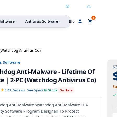
Buy Direct
Buy Digital
Support
0
Software
Antivirus Software
Blog
(Watchdog Antivirus Co)
us Software
$
hdog Anti-Malware - Lifetime Of
e | 2-PC (Watchdog Antivirus Co)
Sa
★★
5.0
3 Reviews
|
See Specs
In Stock
On Sale
hort
W
dog Anti-Malware Watchdog Anti-Malware Is A
I
ity Software Program Designed To Protect
An