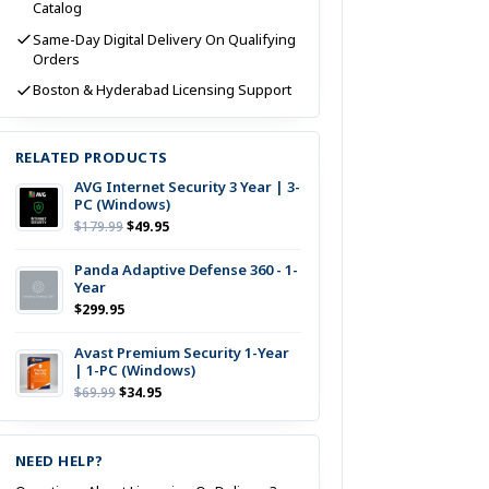
Catalog
Same-Day Digital Delivery On Qualifying
Orders
Boston & Hyderabad Licensing Support
RELATED PRODUCTS
AVG Internet Security 3 Year | 3-
PC (Windows)
Original
Current
$
179.99
$
49.95
Price
Price
Was:
Is:
Panda Adaptive Defense 360 - 1-
Year
$179.99.
$49.95.
$
299.95
Avast Premium Security 1-Year
| 1-PC (Windows)
Original
Current
$
69.99
$
34.95
Price
Price
Was:
Is:
$69.99.
$34.95.
NEED HELP?