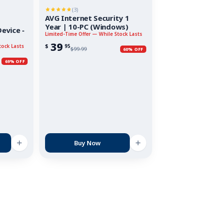
(3)
AVG Internet Security 1
Year | 10-PC (Windows)
evice -
Limited-Time Offer — While Stock Lasts
39
$
95
tock Lasts
$
99.99
60% OFF
69% OFF
Buy Now