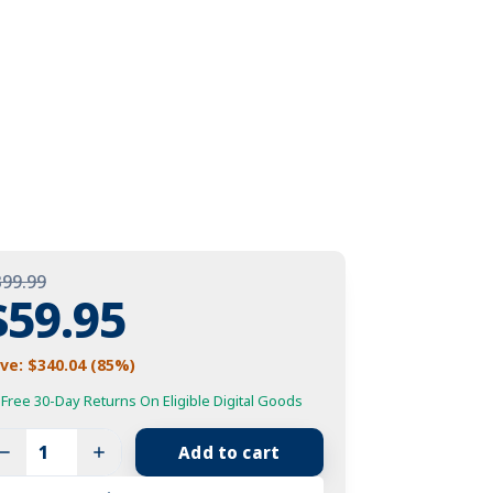
399.99
Original
$
59.95
Price
Current
ve: $340.04 (85%)
Was:
Price
Free 30-Day Returns On Eligible Digital Goods
atchdog
$399.99.
s:
Add to cart
ti-