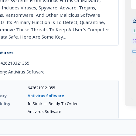
escription
ter Systems From Various Forms Of Malware,
M
 Includes Viruses, Spyware, Adware, Trojans,
-
, Ransomware, And Other Malicious Software
Li
ts. Its Primary Function Is To Detect, Quarantine,
O
emove These Threats To Keep A User's Computer
De
ata Safe. Here Are Some Key…
|
2-
atures
P
(
6426210321355
An
ory: Antivirus Software
Co
Qu
6426210321355
ory
Antivirus Software
bility
In Stock — Ready To Order
d
Antivirus Software