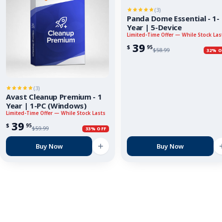
(3)
Panda Dome Essential - 1-
Year | 5-Device
Limited-Time Offer — While Stock Las
39
$
95
$
58.99
32% O
(3)
Avast Cleanup Premium - 1
Year | 1-PC (Windows)
Limited-Time Offer — While Stock Lasts
39
$
95
$
59.99
33% OFF
Buy Now
Buy Now