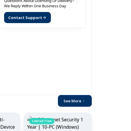
Questions About Licensing Or Delivery?
We Reply Within One Business Day.
Contact Support
See More
Limited Time