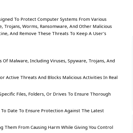
signed To Protect Computer Systems From Various
e, Trojans, Worms, Ransomware, And Other Malicious
antine, And Remove These Threats To Keep A User’s
Of Malware, Including Viruses, Spyware, Trojans, And
r Active Threats And Blocks Malicious Activities In Real
ecific Files, Folders, Or Drives To Ensure Thorough
To Date To Ensure Protection Against The Latest
ing Them From Causing Harm While Giving You Control