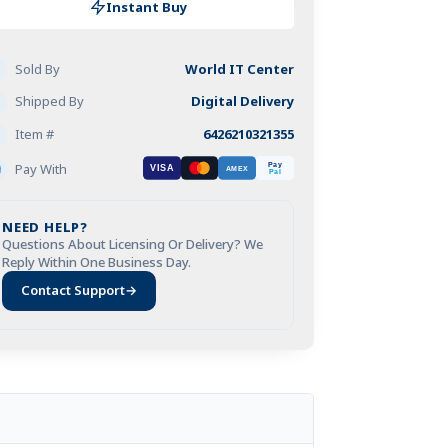
alware
$59.95.
Instant Buy
fetime
Sold By
World IT Center
f
vice
Shipped By
Digital Delivery
Item #
6426210321355
Visa
Mastercard
Amex
PayPal
Pay With
Pay
VISA
AMEX
C
Pal
Watchdog
tivirus
NEED HELP?
Questions About Licensing Or Delivery? We
)
Reply Within One Business Day.
antity
Contact Support
→