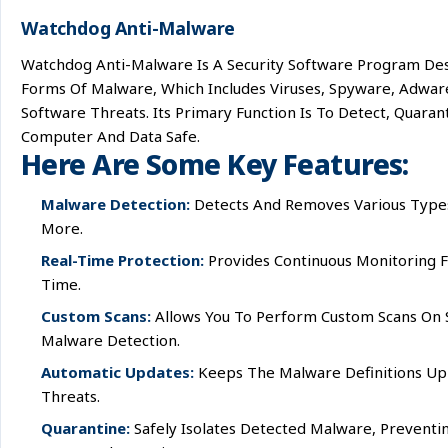
Watchdog Anti-Malware
Watchdog Anti-Malware Is A Security Software Program De
Forms Of Malware, Which Includes Viruses, Spyware, Adwar
Software Threats. Its Primary Function Is To Detect, Quar
Computer And Data Safe.
Here Are Some Key Features:
Malware Detection:
Detects And Removes Various Types 
More.
Real-Time Protection:
Provides Continuous Monitoring Fo
Time.
Custom Scans:
Allows You To Perform Custom Scans On Sp
Malware Detection.
Automatic Updates:
Keeps The Malware Definitions Up 
Threats.
Quarantine:
Safely Isolates Detected Malware, Prevent