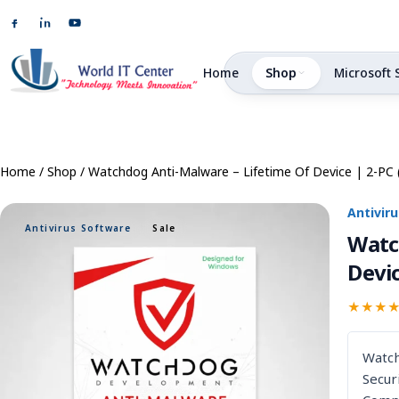
Home
Shop
Microsoft 
Home
/
Shop
/
Watchdog Anti-Malware – Lifetime Of Device | 2-PC 
Antivir
Antivirus Software
Sale
Watc
Devic
★★★
S
Watch
Secur