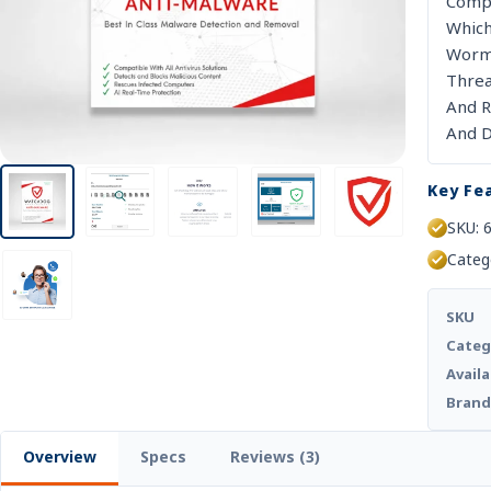
D
Compu
Which
Worms
Threa
And R
And D
Key Fe
SKU: 
Categ
SKU
Categ
Availa
Bran
Overview
Specs
Reviews (3)