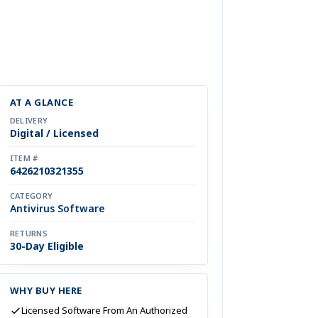
AT A GLANCE
DELIVERY
Digital / Licensed
ITEM #
6426210321355
CATEGORY
Antivirus Software
RETURNS
30-Day Eligible
WHY BUY HERE
Licensed Software From An Authorized